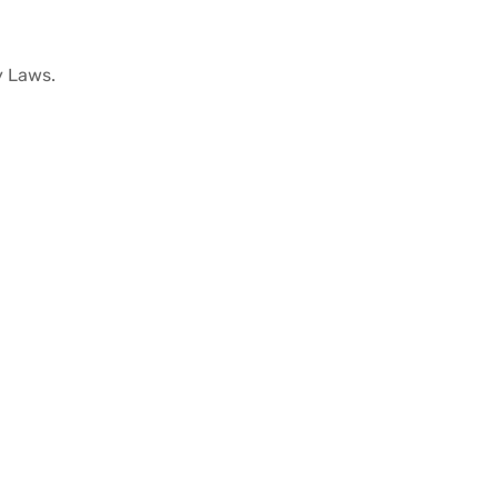
cy Laws.