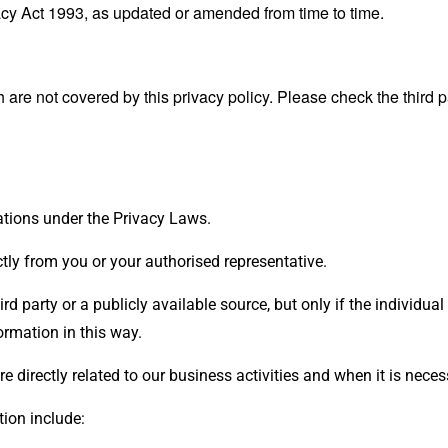
cy Act 1993, as updated or amended from time to time.
 are not covered by this privacy policy. Please check the third 
ations under the Privacy Laws.
ectly from you or your authorised representative.
 party or a publicly available source, but only if the individual
ormation in this way.
 directly related to our business activities and when it is nece
ion include: