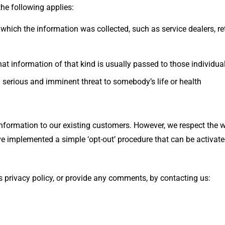
the following applies:
 which the information was collected, such as service dealers, ret
hat information of that kind is usually passed to those individual
n a serious and imminent threat to somebody’s life or health
information to our existing customers. However, we respect the
ve implemented a simple ‘opt-out’ procedure that can be activate
his privacy policy, or provide any comments, by contacting us: