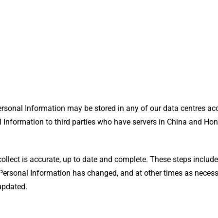
Personal Information may be stored in any of our data centres ac
 Information to third parties who have servers in China and Ho
collect is accurate, up to date and complete. These steps inclu
 Personal Information has changed, and at other times as neces
 updated.