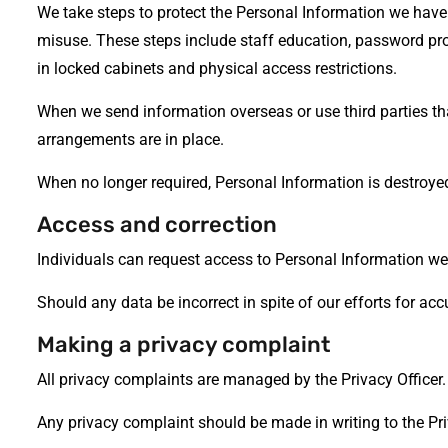
We take steps to protect the Personal Information we have 
misuse. These steps include staff education, password pr
in locked cabinets and physical access restrictions.
When we send information overseas or use third parties th
arrangements are in place.
When no longer required, Personal Information is destroye
Access and correction
Individuals can request access to Personal Information we 
Should any data be incorrect in spite of our efforts for acc
Making a privacy complaint
All privacy complaints are managed by the Privacy Officer.
Any privacy complaint should be made in writing to the Pri