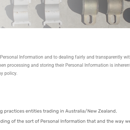
ersonal Information and to dealing fairly and transparently wit
hen processing and storing their Personal Information is inheren
y policy.
 practices entities trading in Australia/New Zealand.
ding of the sort of Personal Information that and the way 