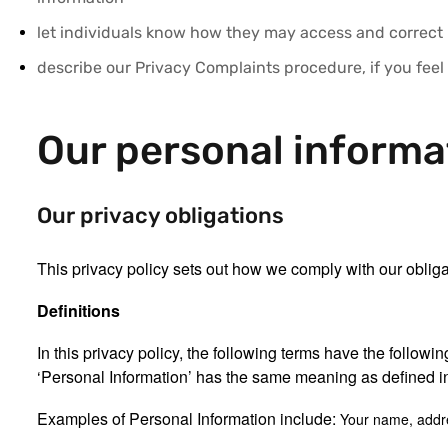
let individuals know how they may access and correct
describe our Privacy Complaints procedure, if you feel
Our personal informa
Our privacy obligations
This privacy policy sets out how we comply with our oblig
Definitions
In this privacy policy, the following terms have the follow
‘Personal Information’ has the same meaning as defined in
Examples of Personal Information include:
Your name, addr