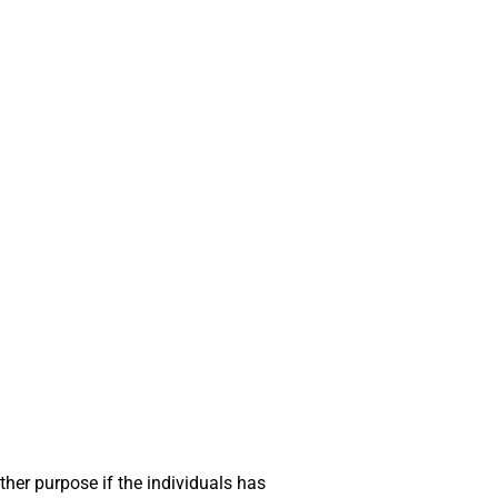
ther purpose if the individuals has