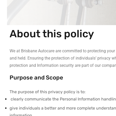
About this policy
We at Brisbane Autocare are committed to protecting your P
and held. Ensuring the protection of individuals’ privacy w
protection and Information security are part of our compan
Purpose and Scope
The purpose of this privacy policy is to:
clearly communicate the Personal Information handling
give individuals a better and more complete understan
information