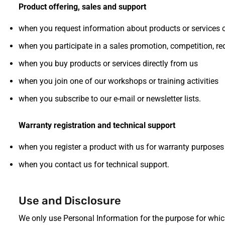
Product offering, sales and support
when you request information about products or services 
when you participate in a sales promotion, competition, r
when you buy products or services directly from us
when you join one of our workshops or training activities
when you subscribe to our e-mail or newsletter lists.
Warranty registration and technical support
when you register a product with us for warranty purposes
when you contact us for technical support.
Use and Disclosure
We only use Personal Information for the purpose for which