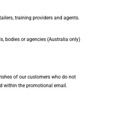
ailers, training providers and agents.
s, bodies or agencies (Australia only)
 wishes of our customers who do not
d within the promotional email.