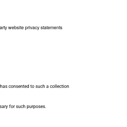
party website privacy statements
 has consented to such a collection
ssary for such purposes.