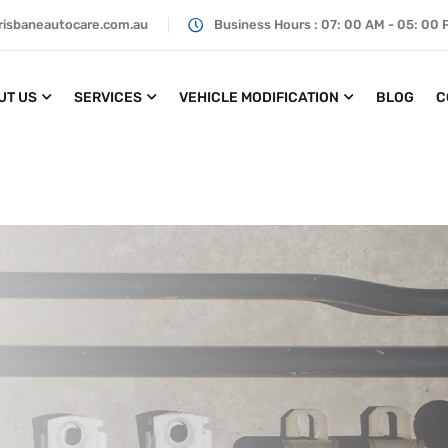
risbaneautocare.com.au
Business Hours : 07: 00 AM - 05: 00
UT US
SERVICES
VEHICLE MODIFICATION
BLOG
C