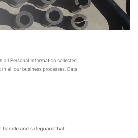
h all Personal Information collected
t in all our business processes. Data
we handle and safeguard that