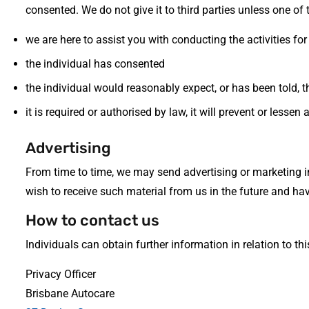
consented. We do not give it to third parties unless one of 
we are here to assist you with conducting the activities for
the individual has consented
the individual would reasonably expect, or has been told, t
it is required or authorised by law, it will prevent or lesse
Advertising
From time to time, we may send advertising or marketing 
wish to receive such material from us in the future and ha
How to contact us
Individuals can obtain further information in relation to t
Privacy Officer
Brisbane Autocare