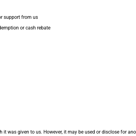
or support from us
edemption or cash rebate
 it was given to us. However, it may be used or disclose for ano