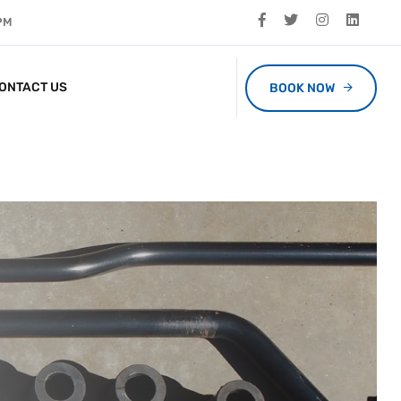
 PM
ONTACT US
BOOK NOW