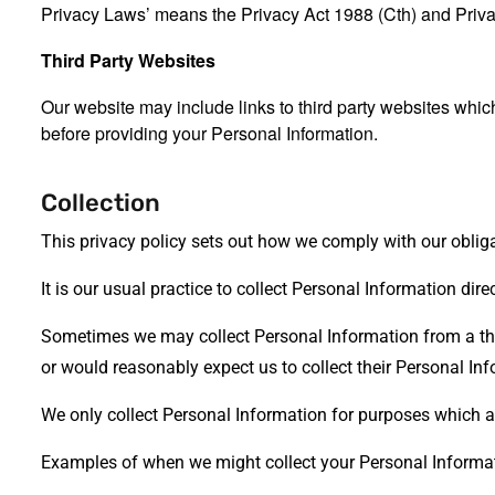
Privacy Laws’ means the Privacy Act 1988 (Cth) and Priva
Third Party Websites
Our website may include links to third party websites which
before providing your Personal Information.
Collection
This privacy policy sets out how we comply with our oblig
It is our usual practice to collect Personal Information dir
Sometimes we may collect Personal Information from a third
or would reasonably expect us to collect their Personal Inf
We only collect Personal Information for purposes which are
Examples of when we might collect your Personal Informat