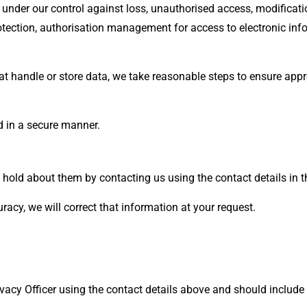
under our control against loss, unauthorised access, modificatio
otection, authorisation management for access to electronic in
at handle or store data, we take reasonable steps to ensure appr
d in a secure manner.
hold about them by contacting us using the contact details in t
uracy, we will correct that information at your request.
vacy Officer using the contact details above and should include 