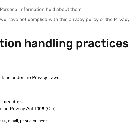
 Personal Information held about them.
 we have not complied with this privacy policy or the Priva
tion handling practices
ations under the Privacy Laws.
ing meanings:
 the Privacy Act 1998 (Cth).
ess, email, phone number