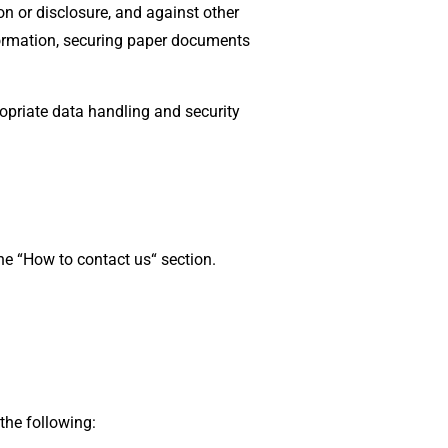
n or disclosure, and against other
formation, securing paper documents
opriate data handling and security
he “How to contact us“ section.
the following: