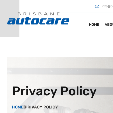
info@b
HOME
ABO
Privacy Policy
HOME
|
PRIVACY POLICY