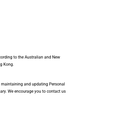
cording to the Australian and New
ng Kong.
de maintaining and updating Personal
sary. We encourage you to contact us