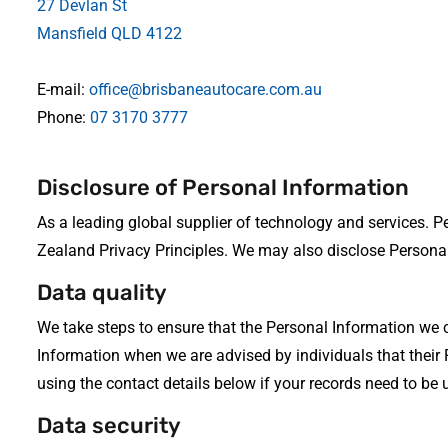
27 Devlan St
Mansfield QLD 4122
E-mail:
office@brisbaneautocare.com.au
Phone:
07 3170 3777
Disclosure of Personal Information
As a leading global supplier of technology and services. 
Zealand Privacy Principles. We may also disclose Personal
Data quality
We take steps to ensure that the Personal Information we 
Information when we are advised by individuals that their
using the contact details below if your records need to be
Data security